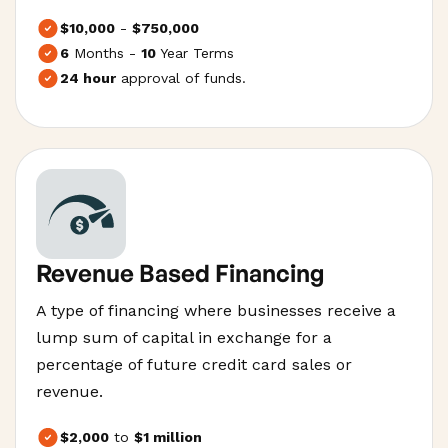
$10,000
-
$750,000
6
Months -
10
Year Terms
24 hour
approval of funds.
Revenue Based Financing
A type of financing where businesses receive a
lump sum of capital in exchange for a
percentage of future credit card sales or
revenue.
$2,000
to
$1 million