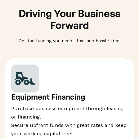
Driving Your Business
Forward
Get the funding you need—fast and hassle-free!
Equipment Financing
Purchase business equipment through leasing
or financing.
Secure upfront funds with great rates and keep
your working capital free!