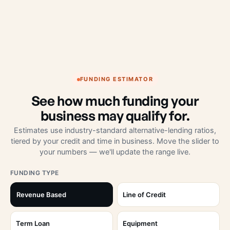
FUNDING ESTIMATOR
See how much funding your
business may qualify for.
Estimates use industry-standard alternative-lending ratios,
tiered by your credit and time in business. Move the slider to
your numbers — we'll update the range live.
FUNDING TYPE
Revenue Based
Line of Credit
Term Loan
Equipment