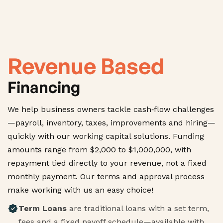
Revenue Based
Financing
We help business owners tackle cash‑flow challenges
—payroll, inventory, taxes, improvements and hiring—
quickly with our working capital solutions. Funding
amounts range from $2,000 to $1,000,000, with
repayment tied directly to your revenue, not a fixed
monthly payment. Our terms and approval process
make working with us an easy choice!
Term Loans
are traditional loans with a set term,
fees and a fixed payoff schedule—available with