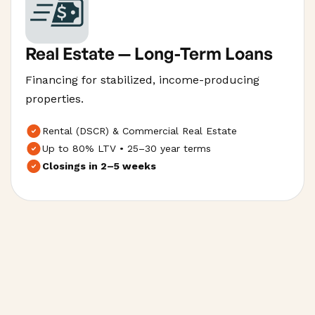
Real Estate — Long-Term Loans
Financing for stabilized, income-producing
properties.
Rental (DSCR) & Commercial Real Estate
Up to 80% LTV • 25–30 year terms
Closings in 2–5 weeks