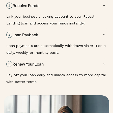
Receive Funds
3
Link your business checking account to your Reveal
Lending loan and access your funds instantly!
Loan Payback
4
Loan payments are automatically withdrawn via ACH on a
daily, weekly, or monthly basis.
Renew Your Loan
5
Pay off your loan early and unlock access to more capital
with better terms.