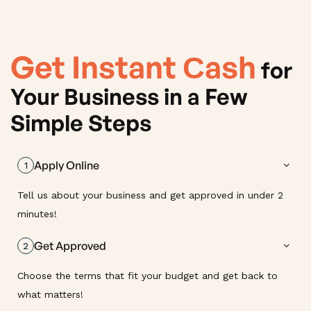
Get Instant Сash
for
Your Business in a Few
Simple Steps
Apply Online
1
Tell us about your business and get approved in under 2
minutes!
Get Approved
2
Choose the terms that fit your budget and get back to
what matters!