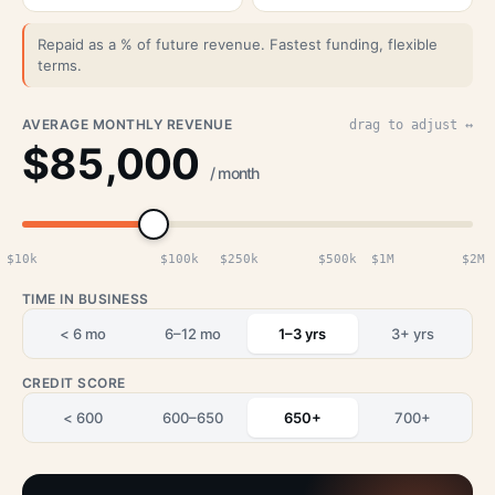
Repaid as a % of future revenue. Fastest funding, flexible
terms.
AVERAGE MONTHLY REVENUE
drag to adjust ↔
$85,000
/ month
$10k
$100k
$250k
$500k
$1M
$2M
TIME IN BUSINESS
< 6 mo
6–12 mo
1–3 yrs
3+ yrs
CREDIT SCORE
< 600
600–650
650+
700+