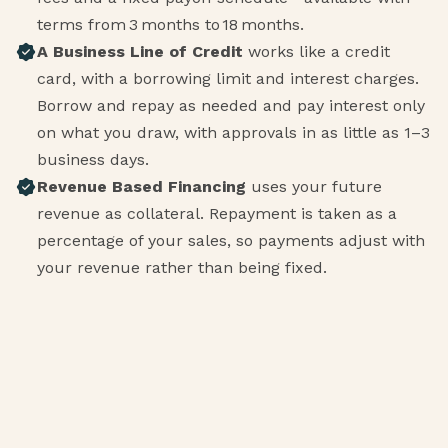
terms from 3 months to 18 months.
A Business Line of Credit
works like a credit
card, with a borrowing limit and interest charges.
Borrow and repay as needed and pay interest only
on what you draw, with approvals in as little as 1–3
business days.
Revenue Based Financing
uses your future
revenue as collateral. Repayment is taken as a
percentage of your sales, so payments adjust with
your revenue rather than being fixed.