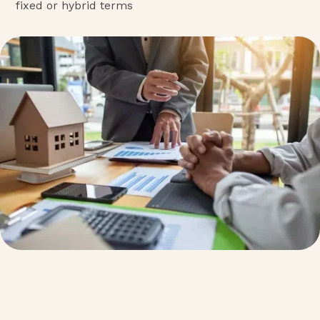
fixed or hybrid terms