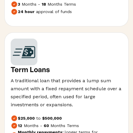
3
Months -
18
Months Terms
24 hour
approval of funds
Term Loans
A traditional loan that provides a lump sum
amount with a fixed repayment schedule over a
specified period, often used for large
investments or expansions.
$25,000
to
$500,000
12
Months -
60
Months Terms
Monthly repayments;
longer terms for