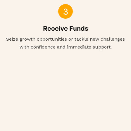
3
Receive Funds
Seize growth opportunities or tackle new challenges
with confidence and immediate support.