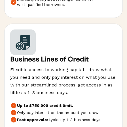
well‑qualified borrowers.
Business Lines of Credit
Flexible access to working capital—draw what
you need and only pay interest on what you use.
With our streamlined process, get access in as
little as 1–3 business days.
Up to $750,000 credit limit.
Only pay interest on the amount you draw.
Fast approvals:
typically 1–3 business days.