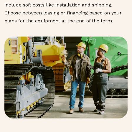
include soft costs like installation and shipping.
Choose between leasing or financing based on your
plans for the equipment at the end of the term.