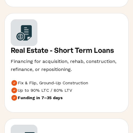
Real Estate - Short Term Loans
Financing for acquisition, rehab, construction,
refinance, or repositioning.
Fix & Flip, Ground-Up Construction
Up to 90% LTC / 80% LTV
Funding in 7–35 days