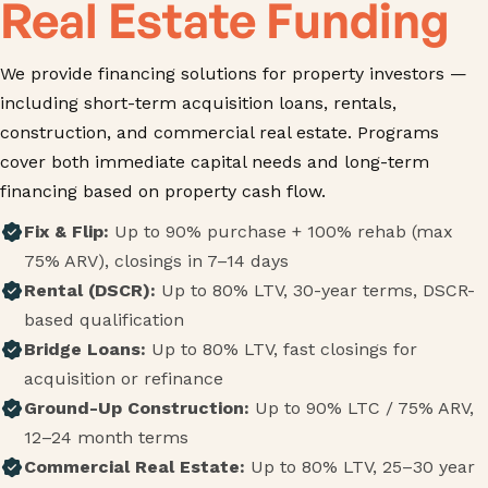
Real Estate Funding
We provide financing solutions for property investors —
including short-term acquisition loans, rentals,
construction, and commercial real estate. Programs
cover both immediate capital needs and long-term
financing based on property cash flow.
Fix & Flip:
Up to 90% purchase + 100% rehab (max
75% ARV), closings in 7–14 days
Rental (DSCR):
Up to 80% LTV, 30-year terms, DSCR-
based qualification
Bridge Loans:
Up to 80% LTV, fast closings for
acquisition or refinance
Ground-Up Construction:
Up to 90% LTC / 75% ARV,
12–24 month terms
Commercial Real Estate:
Up to 80% LTV, 25–30 year