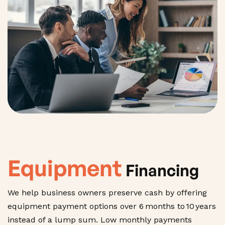
Equipment
Financing
We help business owners preserve cash by offering
equipment payment options over 6 months to 10 years
instead of a lump sum. Low monthly payments