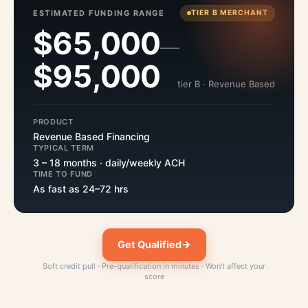
ESTIMATED FUNDING RANGE
TIER B MERCHANT
$65,000
—
$95,000
tier B · Revenue Based
PRODUCT
Revenue Based Financing
TYPICAL TERM
3 – 18 months · daily/weekly ACH
TIME TO FUND
As fast as 24–72 hrs
Get Qualified
Soft credit pull · Pre-qualification in minutes · Won't affect your
score