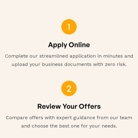
1
Apply Online
Complete our streamlined application in minutes and
upload your business documents with zero risk.
2
Review Your Offers
Compare offers with expert guidance from our team
and choose the best one for your needs.