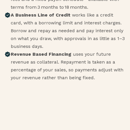
terms from 3 months to 18 months.
A Business Line of Credit
works like a credit
card, with a borrowing limit and interest charges.
Borrow and repay as needed and pay interest only
on what you draw, with approvals in as little as 1–3
business days.
Revenue Based Financing
uses your future
revenue as collateral. Repayment is taken as a
percentage of your sales, so payments adjust with
your revenue rather than being fixed.