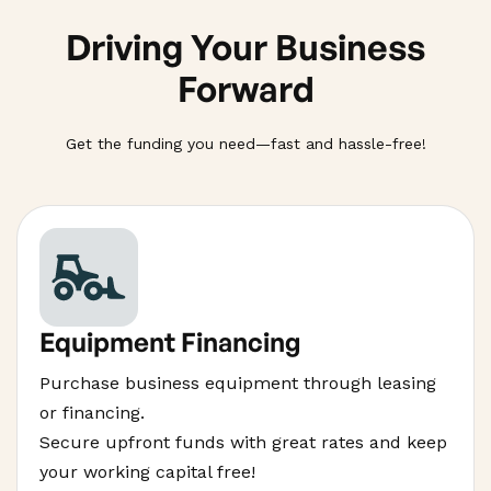
Driving Your Business
Forward
Get the funding you need—fast and hassle-free!
Equipment Financing
Purchase business equipment through leasing
or financing.
Secure upfront funds with great rates and keep
your working capital free!