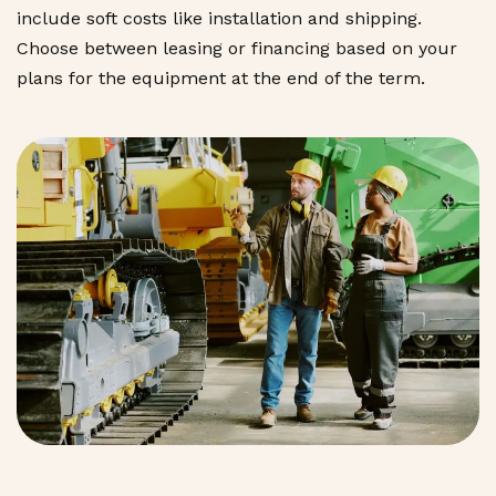
include soft costs like installation and shipping.
Choose between leasing or financing based on your
plans for the equipment at the end of the term.