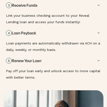
Receive Funds
3
Link your business checking account to your Reveal
Lending loan and access your funds instantly!
Loan Payback
4
Loan payments are automatically withdrawn via ACH on a
daily, weekly, or monthly basis.
Renew Your Loan
5
Pay off your loan early and unlock access to more capital
with better terms.