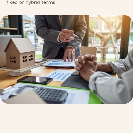
fixed or hybrid terms