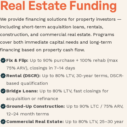
Real Estate Funding
We provide financing solutions for property investors —
including short-term acquisition loans, rentals,
construction, and commercial real estate. Programs
cover both immediate capital needs and long-term
financing based on property cash flow.
Fix & Flip:
Up to 90% purchase + 100% rehab (max
75% ARV), closings in 7–14 days
Rental (DSCR):
Up to 80% LTV, 30-year terms, DSCR-
based qualification
Bridge Loans:
Up to 80% LTV, fast closings for
acquisition or refinance
Ground-Up Construction:
Up to 90% LTC / 75% ARV,
12–24 month terms
Commercial Real Estate:
Up to 80% LTV, 25–30 year