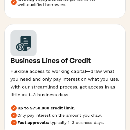
well‑qualified borrowers.
Business Lines of Credit
Flexible access to working capital—draw what
you need and only pay interest on what you use.
With our streamlined process, get access in as
little as 1–3 business days.
Up to $750,000 credit limit.
Only pay interest on the amount you draw.
Fast approvals:
typically 1–3 business days.