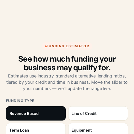
FUNDING ESTIMATOR
See how much funding your
business may qualify for.
Estimates use industry-standard alternative-lending ratios,
tiered by your credit and time in business. Move the slider to
your numbers — we'll update the range live.
FUNDING TYPE
Revenue Based
Line of Credit
Term Loan
Equipment