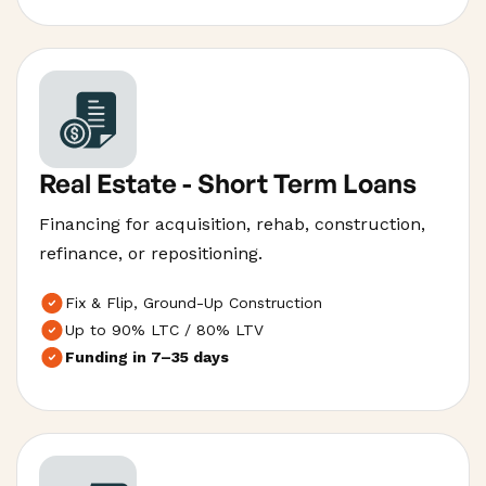
Real Estate - Short Term Loans
Financing for acquisition, rehab, construction,
refinance, or repositioning.
Fix & Flip, Ground-Up Construction
Up to 90% LTC / 80% LTV
Funding in 7–35 days