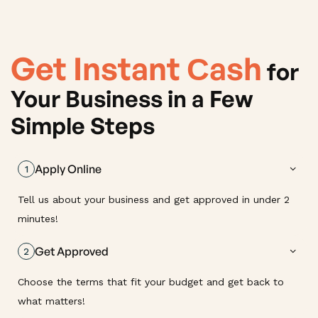
Get Instant Сash
for
Your Business in a Few
Simple Steps
Apply Online
1
Tell us about your business and get approved in under 2
minutes!
Get Approved
2
Choose the terms that fit your budget and get back to
what matters!