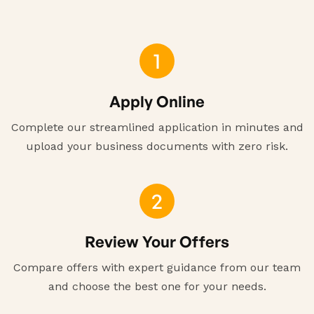
1
Apply Online
Complete our streamlined application in minutes and
upload your business documents with zero risk.
2
Review Your Offers
Compare offers with expert guidance from our team
and choose the best one for your needs.