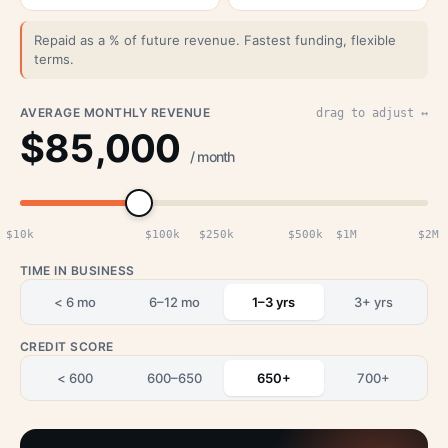
Repaid as a % of future revenue. Fastest funding, flexible
terms.
AVERAGE MONTHLY REVENUE
drag to adjust ↔
$85,000
/ month
$10k
$100k
$250k
$500k
$1M
$2M
TIME IN BUSINESS
< 6 mo
6–12 mo
1–3 yrs
3+ yrs
CREDIT SCORE
< 600
600–650
650+
700+