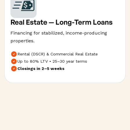
Real Estate — Long-Term Loans
Financing for stabilized, income-producing
properties.
Rental (DSCR) & Commercial Real Estate
Up to 80% LTV • 25–30 year terms
Closings in 2–5 weeks