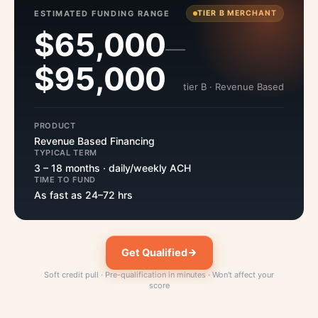
ESTIMATED FUNDING RANGE
TIER B MERCHANT
$65,000
—
$95,000
tier B · Revenue Based
PRODUCT
Revenue Based Financing
TYPICAL TERM
3 – 18 months · daily/weekly ACH
TIME TO FUND
As fast as 24–72 hrs
Get Qualified
Soft credit pull · Pre-qualification in minutes · Won't affect your
score