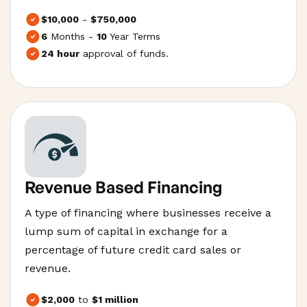
$10,000
-
$750,000
6
Months -
10
Year Terms
24 hour
approval of funds.
Revenue Based Financing
A type of financing where businesses receive a
lump sum of capital in exchange for a
percentage of future credit card sales or
revenue.
$2,000
to
$1 million