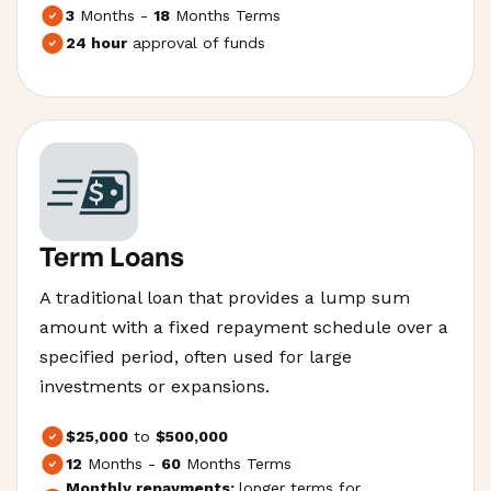
3
Months -
18
Months Terms
24 hour
approval of funds
Term Loans
A traditional loan that provides a lump sum
amount with a fixed repayment schedule over a
specified period, often used for large
investments or expansions.
$25,000
to
$500,000
12
Months -
60
Months Terms
Monthly repayments;
longer terms for