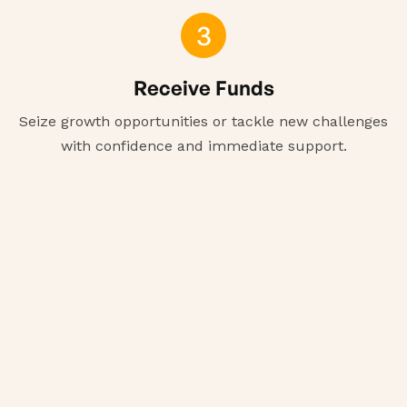
3
Receive Funds
Seize growth opportunities or tackle new challenges
with confidence and immediate support.