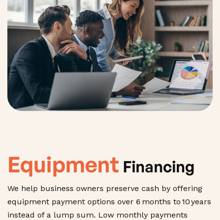
Equipment
Financing
We help business owners preserve cash by offering
equipment payment options over 6 months to 10 years
instead of a lump sum. Low monthly payments