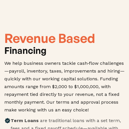
Revenue Based
Financing
We help business owners tackle cash‑flow challenges
—payroll, inventory, taxes, improvements and hiring—
quickly with our working capital solutions. Funding
amounts range from $2,000 to $1,000,000, with
repayment tied directly to your revenue, not a fixed
monthly payment. Our terms and approval process
make working with us an easy choice!
Term Loans
are traditional loans with a set term,
fees and a fixed payoff schedule—available with