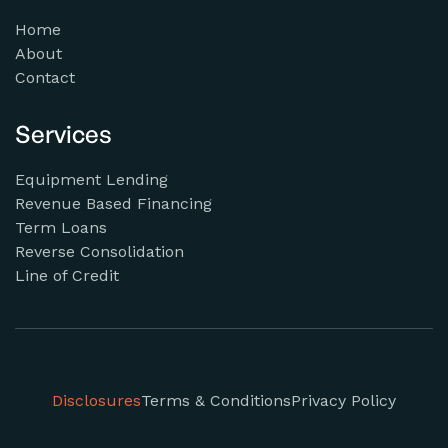
Home
About
Contact
Services
Equipment Lending
Revenue Based Financing
Term Loans
Reverse Consolidation
Line of Credit
Disclosures
Terms & Conditions
Privacy Policy