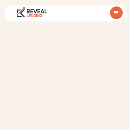
1. Our Role