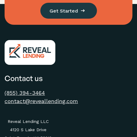
Get Started
Contact us
(855) 394-3464
contact@reveallending.com
Reveal Lending LLC
4120 S Lake Drive