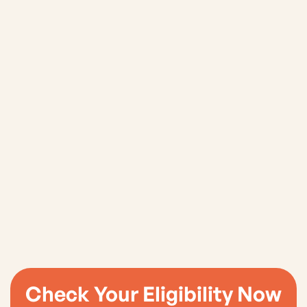
8. Contact Us
Check Your Eligibility Now