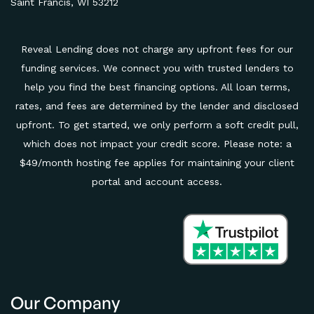
Saint Francis, WI 53212
Reveal Lending does not charge any upfront fees for our
funding services. We connect you with trusted lenders to
help you find the best financing options. All loan terms,
rates, and fees are determined by the lender and disclosed
upfront. To get started, we only perform a soft credit pull,
which does not impact your credit score. Please note: a
$49/month hosting fee applies for maintaining your client
portal and account access.
Our Company